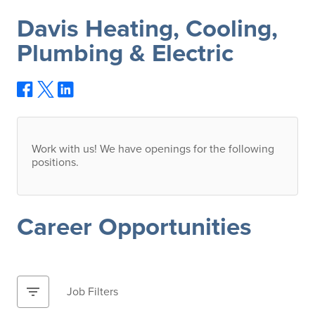
Davis Heating, Cooling,
Plumbing & Electric
Work with us! We have openings for the following
positions.
Career Opportunities
filter_list
Job Filters