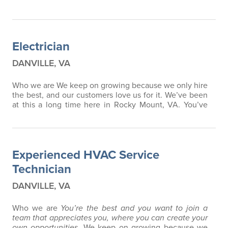
Electrician
DANVILLE, VA
Who we are We keep on growing because we only hire
the best, and our customers love us for it. We’ve been
at this a long time here in Rocky Mount, VA. You’ve
probably seen our trucks and our ads. What you don’t
know is what it’s like to be a part of a team like this.
How much you feel appreciated when you don’t cut
corners. How much we inspire ongoing training and
Experienced HVAC Service
education. How it feels to…
Technician
DANVILLE, VA
Who we are
You’re the best and you want to join a
team that appreciates you, where you can create your
own opportunities.
We keep on growing because we